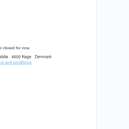
e closed for now.
Vallø
·
4600 Køge
·
Denmark
s and conditions