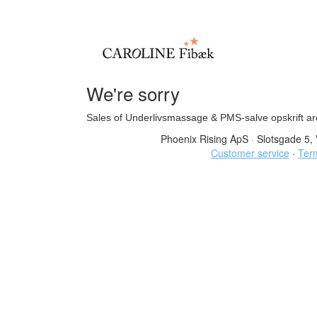
We're sorry
Sales of Underlivsmassage & PMS-salve opskrift ar
Phoenix Rising ApS
·
Slotsgade 5, 
Customer service
·
Term