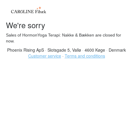
We're sorry
Sales of HormonYoga Terapi: Nakke & Bækken are closed for
now.
Phoenix Rising ApS
·
Slotsgade 5, Vallø
·
4600 Køge
·
Denmark
Customer service
·
Terms and conditions