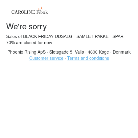
We're sorry
Sales of BLACK FRIDAY UDSALG - SAMLET PAKKE - SPAR
70% are closed for now.
Phoenix Rising ApS
·
Slotsgade 5, Vallø
·
4600 Køge
·
Denmark
Customer service
·
Terms and conditions