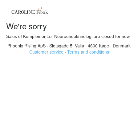
We're sorry
Sales of Komplementær Neuroendokrinologi are closed for now.
Phoenix Rising ApS
·
Slotsgade 5, Vallø
·
4600 Køge
·
Denmark
Customer service
·
Terms and conditions